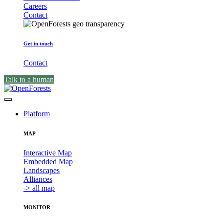
Careers
Contact
Get in touch
Contact
Talk to a human
Platform
MAP
Interactive Map
Embedded Map
Landscapes
Alliances
-> all map
MONITOR