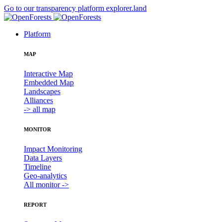
Go to our transparency platform explorer.land
Platform
MAP
Interactive Map
Embedded Map
Landscapes
Alliances
-> all map
MONITOR
Impact Monitoring
Data Layers
Timeline
Geo-analytics
All monitor ->
REPORT