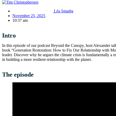
Léa Smadja
November 25, 2025
10:37 am
Intro
In this episode of our podcast Beyond the Canopy, host Alexander ta
book “Generation Restoration: How to Fix Our Relationship with Mot
leader. Discover why he argues the climate crisis is fundamentally a re
in building a more resilient relationship with the planet.
The episode