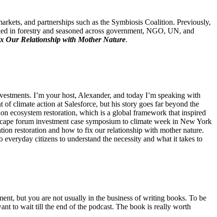
markets, and partnerships such as the Symbiosis Coalition. Previously,
ined in forestry and seasoned across government, NGO, UN, and
ix Our Relationship with Mother Nature
.
estments. I’m your host, Alexander, and today I’m speaking with
nt of climate action at Salesforce, but his story goes far beyond the
n ecosystem restoration, which is a global framework that inspired
andscape forum investment case symposium to climate week in New York
ion restoration and how to fix our relationship with mother nature.
to everyday citizens to understand the necessity and what it takes to
oment, but you are not usually in the business of writing books. To be
ant to wait till the end of the podcast. The book is really worth