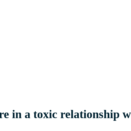
 in a toxic relationship 