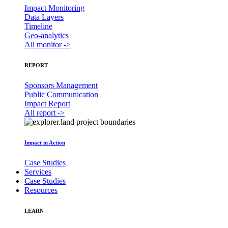
Impact Monitoring
Data Layers
Timeline
Geo-analytics
All monitor ->
REPORT
Sponsors Management
Public Communication
Impact Report
All report ->
Impact in Action
Case Studies
Services
Case Studies
Resources
LEARN