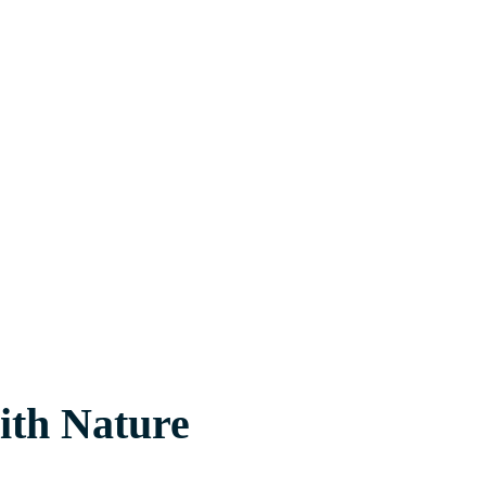
with Nature