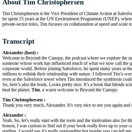
About Tim Christophersen
Tim Christophersen is the Vice President of Climate Action at Salesfo
he spent 15 years at the UN Environment Programme (UNEP), where 
private-sector roles, Tim focuses on collaboration at speed and scale to
Transcript
Alexander (host) :
Welcome to Beyond the Canopy, the podcast where we explore the mos
someone whose work has influenced much of what we now call the g
corporate world. Before joining Salesforce, he spent many years at t
millions to rethink their relationship with nature. I followed Tim’s
even at the Salesforce tower when Tim introduced the symbiosis coalit
So, here’s also the book. Looks pretty nice. It’s a book that blends sc
heal the planet.
Tim
, a warm welcome to Beyond the Canopy.
Tim Christophersen :
Thank you very much, Alexander. It’s very nice to see you again and 
Alexander :
Yeah. So, let’s really start with the roots and the motivation also for
honest, I was curious to find out if your book really lives up to your c
reading. I would say it’s really outstanding but maybe you can tell me