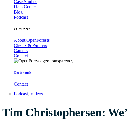
Case Studies
Help Center
Blog
Podcast
COMPANY
About OpenForests
Clients & Partners
Careers
Contact
Get in touch
Contact
Podcast
,
Videos
Tim Christophersen: We’re