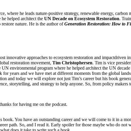
rce, where he leads nature-positive strategy, renewable energy, carbon 
he helped architect the
UN Decade on Ecosystem Restoration
. Tra
 restore nature. He is the author of
Generation Restoration: How to F
t innovative approaches to ecosystem restoration and impactdriven inv
lobal restoration movement,
Tim Christophersen
. Tim is vice preside
he UN environmental program where he helped architect the UN decade o
 work for years and we have met at different moments from the global l
ion and today we will explore not just Tim’s career but his book generat
ience, storytelling, and strategy to help anyone. So, from policy makers 
thanks for having me on the podcast.
 this book. You have an outstanding career and we will come to it in a m
areer path. So, and I read it. Early spoiler for those maybe who do not w
 what does it take to write such a book.