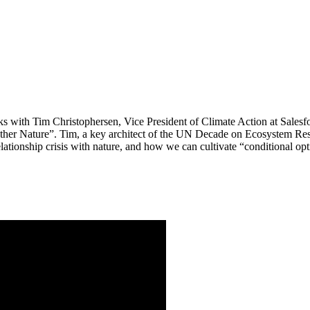
lks with Tim Christophersen, Vice President of Climate Action at Sale
her Nature”. Tim, a key architect of the UN Decade on Ecosystem Resto
lationship crisis with nature, and how we can cultivate “conditional opti