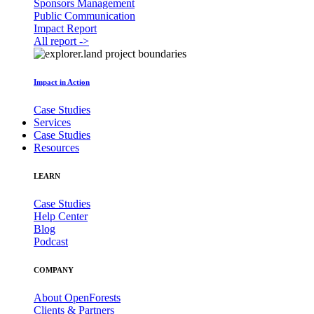
Sponsors Management
Public Communication
Impact Report
All report ->
Impact in Action
Case Studies
Services
Case Studies
Resources
LEARN
Case Studies
Help Center
Blog
Podcast
COMPANY
About OpenForests
Clients & Partners