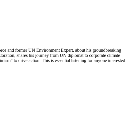
sforce and former UN Environment Expert, about his groundbreaking
ration, shares his journey from UN diplomat to corporate climate
mism” to drive action. This is essential listening for anyone interested